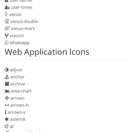
user-times
venus
venus-double
venus-mars
viacoin
whatsapp
Web Application Icons
adjust
anchor
archive
area-chart
arrows
arrows-h
arrows-v
asterisk
at