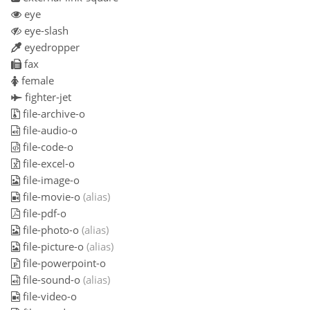
eye
eye-slash
eyedropper
fax
female
fighter-jet
file-archive-o
file-audio-o
file-code-o
file-excel-o
file-image-o
file-movie-o
(alias)
file-pdf-o
file-photo-o
(alias)
file-picture-o
(alias)
file-powerpoint-o
file-sound-o
(alias)
file-video-o