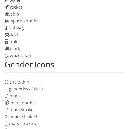
rocket
ship
space-shuttle
subway
taxi
train
truck
wheelchair
Gender Icons
circle-thin
genderless
(alias)
mars
mars-double
mars-stroke
mars-stroke-h
mars-stroke-v