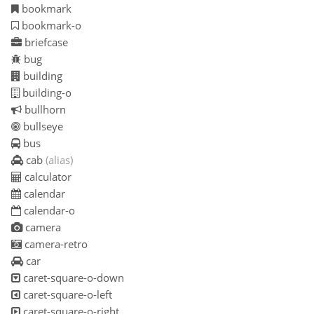
bookmark
bookmark-o
briefcase
bug
building
building-o
bullhorn
bullseye
bus
cab
(alias)
calculator
calendar
calendar-o
camera
camera-retro
car
caret-square-o-down
caret-square-o-left
caret-square-o-right