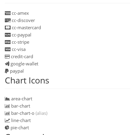
cc-amex
cc-discover
cc-mastercard
cc-paypal
cc-stripe
cc-visa
credit-card
google-wallet
paypal
Chart Icons
area-chart
bar-chart
bar-chart-o
(alias)
line-chart
pie-chart