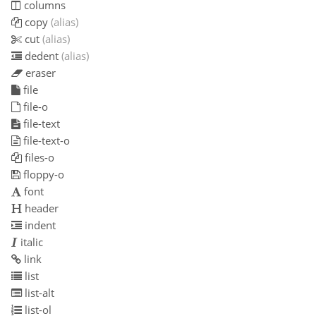
columns
copy
(alias)
cut
(alias)
dedent
(alias)
eraser
file
file-o
file-text
file-text-o
files-o
floppy-o
font
header
indent
italic
link
list
list-alt
list-ol