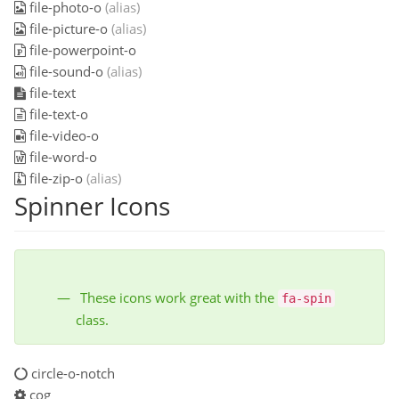
file-photo-o
(alias)
file-picture-o
(alias)
file-powerpoint-o
file-sound-o
(alias)
file-text
file-text-o
file-video-o
file-word-o
file-zip-o
(alias)
Spinner Icons
These icons work great with the
fa-spin
class.
circle-o-notch
cog