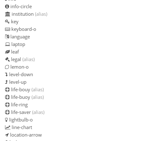
info-circle
institution
(alias)
key
keyboard-o
language
laptop
leaf
legal
(alias)
lemon-o
level-down
level-up
life-bouy
(alias)
life-buoy
(alias)
life-ring
life-saver
(alias)
lightbulb-o
line-chart
location-arrow