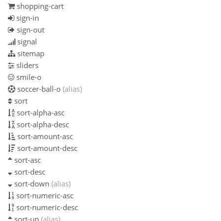
shopping-cart
sign-in
sign-out
signal
sitemap
sliders
smile-o
soccer-ball-o
(alias)
sort
sort-alpha-asc
sort-alpha-desc
sort-amount-asc
sort-amount-desc
sort-asc
sort-desc
sort-down
(alias)
sort-numeric-asc
sort-numeric-desc
sort-up
(alias)