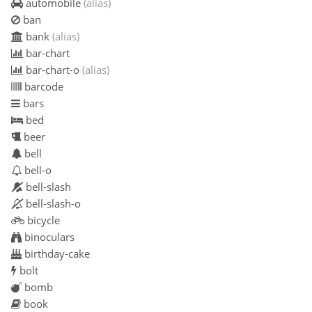
automobile
(alias)
ban
bank
(alias)
bar-chart
bar-chart-o
(alias)
barcode
bars
bed
beer
bell
bell-o
bell-slash
bell-slash-o
bicycle
binoculars
birthday-cake
bolt
bomb
book