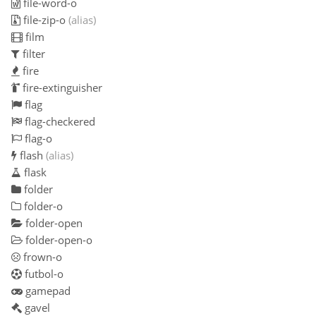
file-word-o
file-zip-o
(alias)
film
filter
fire
fire-extinguisher
flag
flag-checkered
flag-o
flash
(alias)
flask
folder
folder-o
folder-open
folder-open-o
frown-o
futbol-o
gamepad
gavel