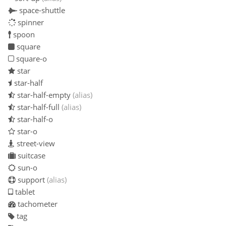
space-shuttle
spinner
spoon
square
square-o
star
star-half
star-half-empty
(alias)
star-half-full
(alias)
star-half-o
star-o
street-view
suitcase
sun-o
support
(alias)
tablet
tachometer
tag