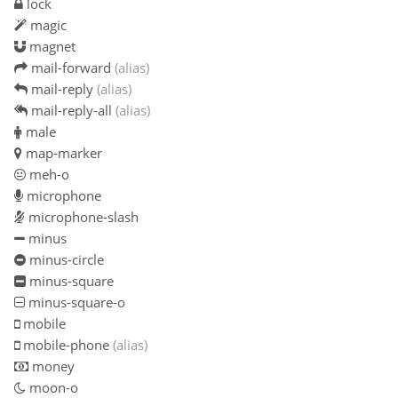
lock
magic
magnet
mail-forward
(alias)
mail-reply
(alias)
mail-reply-all
(alias)
male
map-marker
meh-o
microphone
microphone-slash
minus
minus-circle
minus-square
minus-square-o
mobile
mobile-phone
(alias)
money
moon-o