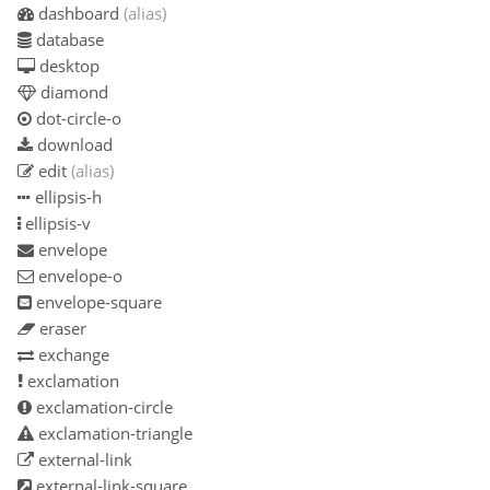
dashboard
(alias)
database
desktop
diamond
dot-circle-o
download
edit
(alias)
ellipsis-h
ellipsis-v
envelope
envelope-o
envelope-square
eraser
exchange
exclamation
exclamation-circle
exclamation-triangle
external-link
external-link-square