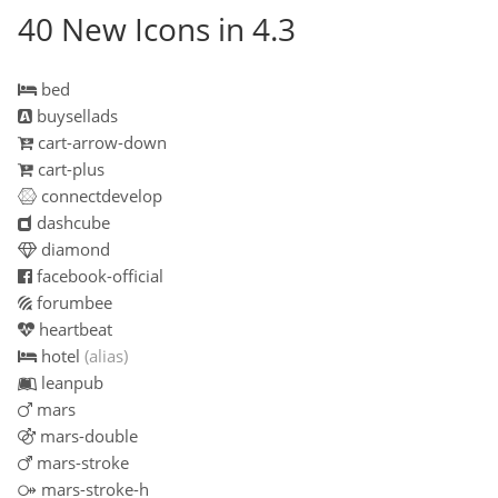
40 New Icons in 4.3
bed
buysellads
cart-arrow-down
cart-plus
connectdevelop
dashcube
diamond
facebook-official
forumbee
heartbeat
hotel
(alias)
leanpub
mars
mars-double
mars-stroke
mars-stroke-h