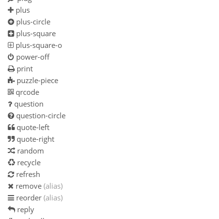
plus
plus-circle
plus-square
plus-square-o
power-off
print
puzzle-piece
qrcode
question
question-circle
quote-left
quote-right
random
recycle
refresh
remove
(alias)
reorder
(alias)
reply