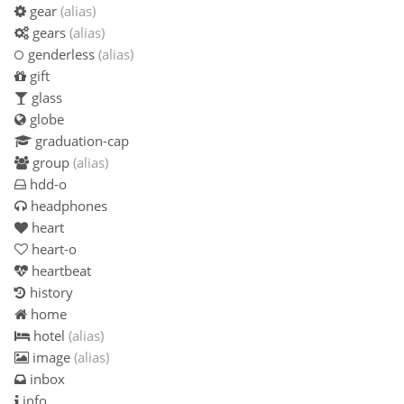
gear
(alias)
gears
(alias)
genderless
(alias)
gift
glass
globe
graduation-cap
group
(alias)
hdd-o
headphones
heart
heart-o
heartbeat
history
home
hotel
(alias)
image
(alias)
inbox
info