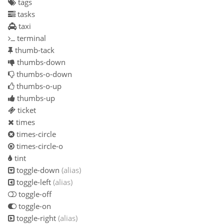
tags
tasks
taxi
terminal
thumb-tack
thumbs-down
thumbs-o-down
thumbs-o-up
thumbs-up
ticket
times
times-circle
times-circle-o
tint
toggle-down
(alias)
toggle-left
(alias)
toggle-off
toggle-on
toggle-right
(alias)