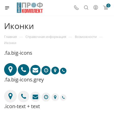
0
Иконки
—
—
—
Главная
Справочная информация
Возможности
Иконки
.fa.big-icons
.fa.big-icons.grey
.icon-text + text