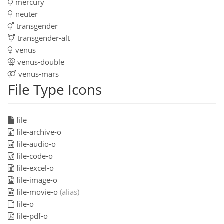
mercury
neuter
transgender
transgender-alt
venus
venus-double
venus-mars
File Type Icons
file
file-archive-o
file-audio-o
file-code-o
file-excel-o
file-image-o
file-movie-o
(alias)
file-o
file-pdf-o