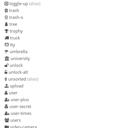
toggle-up
(alias)
trash
trash-o
tree
trophy
truck
tty
umbrella
university
unlock
unlock-alt
unsorted
(alias)
upload
user
user-plus
user-secret
user-times
users
video-camera