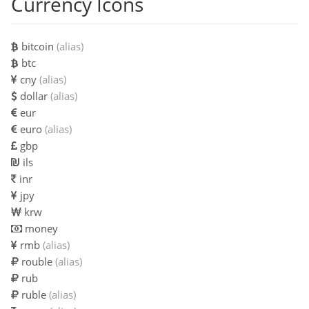
Currency Icons
bitcoin
(alias)
btc
cny
(alias)
dollar
(alias)
eur
euro
(alias)
gbp
ils
inr
jpy
krw
money
rmb
(alias)
rouble
(alias)
rub
ruble
(alias)