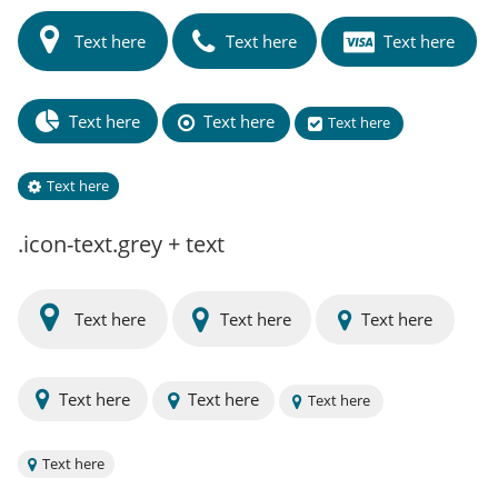
Text here
Text here
Text here
Text here
Text here
Text here
Text here
.icon-text.grey + text
Text here
Text here
Text here
Text here
Text here
Text here
Text here