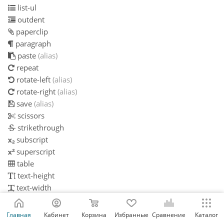
list-ul
outdent
paperclip
paragraph
paste
(alias)
repeat
rotate-left
(alias)
rotate-right
(alias)
save
(alias)
scissors
strikethrough
subscript
superscript
table
text-height
text-width
th
th-large
Главная
Кабинет
Корзина
Избранные
Сравнение
Каталог
th-list