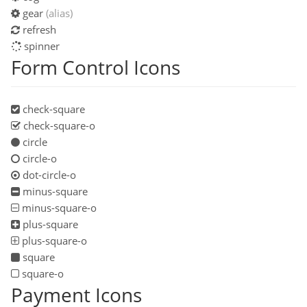
gear
(alias)
refresh
spinner
Form Control Icons
check-square
check-square-o
circle
circle-o
dot-circle-o
minus-square
minus-square-o
plus-square
plus-square-o
square
square-o
Payment Icons