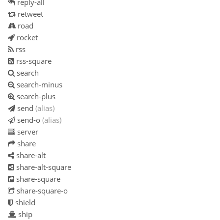
reply-all
retweet
road
rocket
rss
rss-square
search
search-minus
search-plus
send
(alias)
send-o
(alias)
server
share
share-alt
share-alt-square
share-square
share-square-o
shield
ship