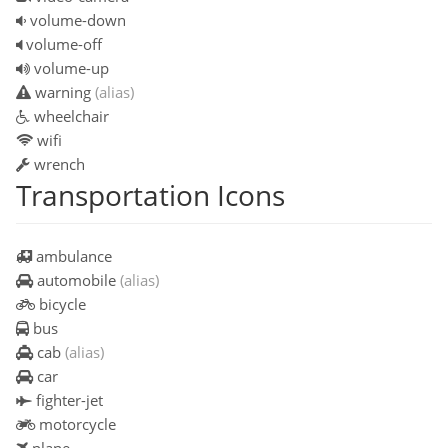
volume-down
volume-off
volume-up
warning
(alias)
wheelchair
wifi
wrench
Transportation Icons
ambulance
automobile
(alias)
bicycle
bus
cab
(alias)
car
fighter-jet
motorcycle
plane