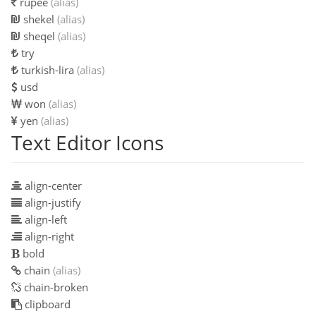
rupee
(alias)
shekel
(alias)
sheqel
(alias)
try
turkish-lira
(alias)
usd
won
(alias)
yen
(alias)
Text Editor Icons
align-center
align-justify
align-left
align-right
bold
chain
(alias)
chain-broken
clipboard