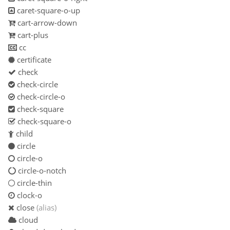
caret-square-o-up
cart-arrow-down
cart-plus
cc
certificate
check
check-circle
check-circle-o
check-square
check-square-o
child
circle
circle-o
circle-o-notch
circle-thin
clock-o
close
(alias)
cloud