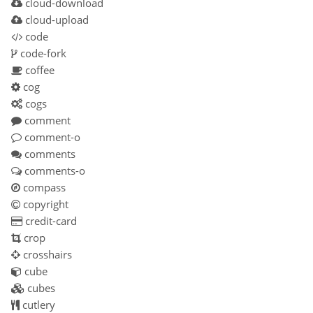
cloud-download
cloud-upload
code
code-fork
coffee
cog
cogs
comment
comment-o
comments
comments-o
compass
copyright
credit-card
crop
crosshairs
cube
cubes
cutlery