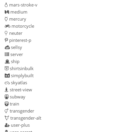
mars-stroke-v
medium
mercury
motorcycle
neuter
pinterest-p
sellsy
server
ship
shirtsinbulk
simplybuilt
skyatlas
street-view
subway
train
transgender
transgender-alt
user-plus
user-secret