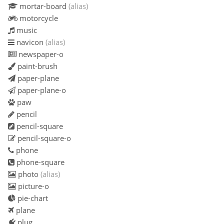
mortar-board
(alias)
motorcycle
music
navicon
(alias)
newspaper-o
paint-brush
paper-plane
paper-plane-o
paw
pencil
pencil-square
pencil-square-o
phone
phone-square
photo
(alias)
picture-o
pie-chart
plane
plug